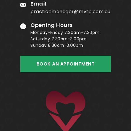
Email
practicemanager@mvfp.com.au
Opening Hours
Monday-Friday 7.30am-7.30pm
Saturday 7.30am-3.00pm
Sunday 8.30am-3.00pm
BOOK AN APPOINTMENT