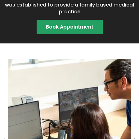
was established to provide a family based medical
practice
Book Appointment