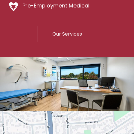
Pre-Employment Medical
Our Services