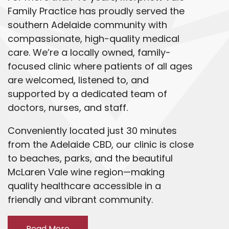
Family Practice has proudly served the
southern Adelaide community with
compassionate, high-quality medical
care. We’re a locally owned, family-
focused clinic where patients of all ages
are welcomed, listened to, and
supported by a dedicated team of
doctors, nurses, and staff.
Conveniently located just 30 minutes
from the Adelaide CBD, our clinic is close
to beaches, parks, and the beautiful
McLaren Vale wine region—making
quality healthcare accessible in a
friendly and vibrant community.
Read More