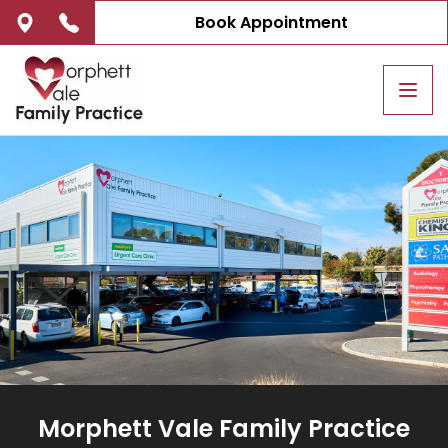
Book Appointment
Tog
navi
Morphett Vale Family Practice