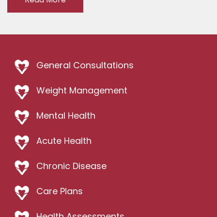
General Consultations
Weight Management
Mental Health
Acute Health
Chronic Disease
Care Plans
Health Assessments