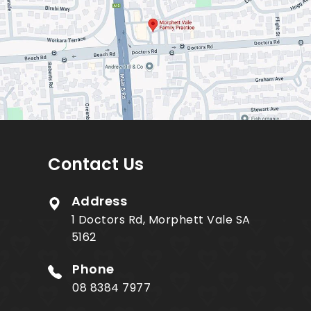
Contact Us
Address
1 Doctors Rd, Morphett Vale SA
5162
Phone
08 8384 7977