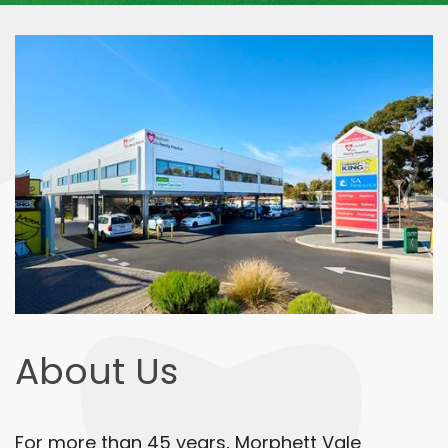
About Us
For more than 45 years, Morphett Vale