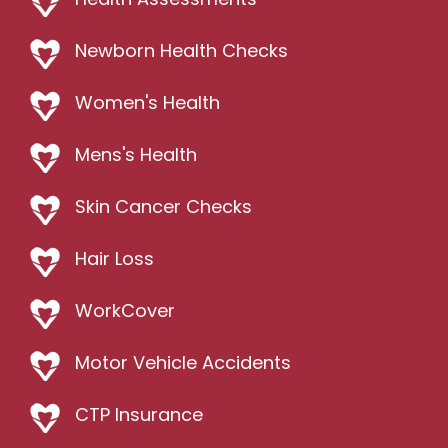
Newborn Health Checks
Women's Health
Mens's Health
Skin Cancer Checks
Hair Loss
WorkCover
Motor Vehicle Accidents
CTP Insurance