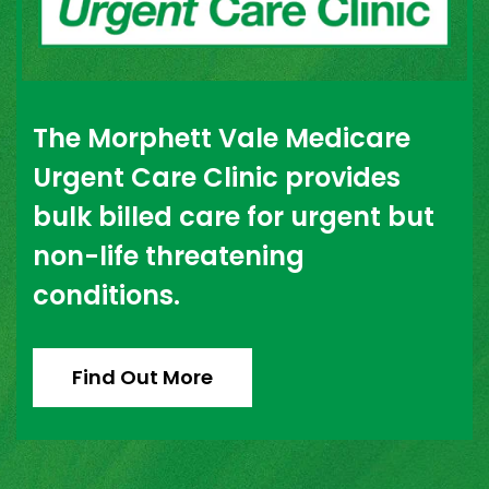
The Morphett Vale Medicare
Urgent Care Clinic provides
bulk billed care for urgent but
non-life threatening
conditions.
Find Out More