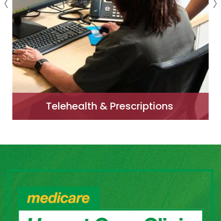
Telehealth & Prescriptions