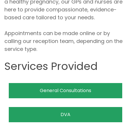
a healthy pregnancy, our GPs and nurses are
here to provide compassionate, evidence-
based care tailored to your needs.
Appointments can be made online or by
calling our reception team, depending on the
service type.
Services Provided
General Consultations
DVA