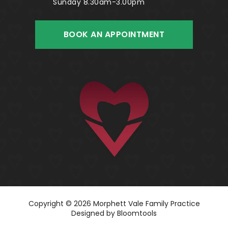
Sunday 8.30am-3.00pm
BOOK AN APPOINTMENT
Copyright © 2026 Morphett Vale Family Practice
Designed by
Bloomtools