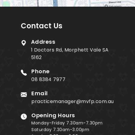
Contact Us
Address
1 Doctors Rd, Morphett Vale SA
5162
Phone
08 8384 7977
Email
practicemanager@mvfp.com.au
Opening Hours
Monday-Friday 7.30am-7.30pm
Saturday 7.30am-3.00pm