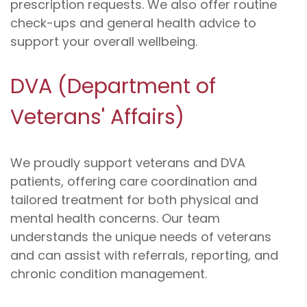
prescription requests. We also offer routine
check-ups and general health advice to
support your overall wellbeing.
DVA (Department of
Veterans' Affairs)
We proudly support veterans and DVA
patients, offering care coordination and
tailored treatment for both physical and
mental health concerns. Our team
understands the unique needs of veterans
and can assist with referrals, reporting, and
chronic condition management.