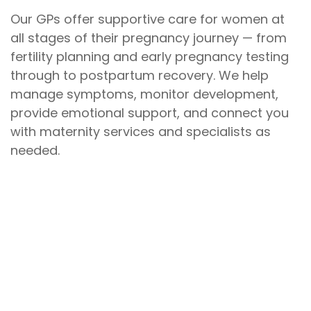
Our GPs offer supportive care for women at
all stages of their pregnancy journey — from
fertility planning and early pregnancy testing
through to postpartum recovery. We help
manage symptoms, monitor development,
provide emotional support, and connect you
with maternity services and specialists as
needed.