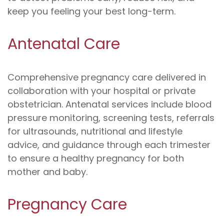
keep you feeling your best long-term.
Antenatal Care
Comprehensive pregnancy care delivered in
collaboration with your hospital or private
obstetrician. Antenatal services include blood
pressure monitoring, screening tests, referrals
for ultrasounds, nutritional and lifestyle
advice, and guidance through each trimester
to ensure a healthy pregnancy for both
mother and baby.
Pregnancy Care