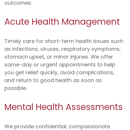
outcomes.
Acute Health Management
Timely care for short-term health issues such
as infections, viruses, respiratory symptoms,
stomach upset, or minor injuries. We offer
same-day or urgent appointments to help
you get relief quickly, avoid complications,
and return to good health as soon as
possible.
Mental Health Assessments
We provide confidential, compassionate