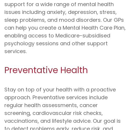
support for a wide range of mental health
issues including anxiety, depression, stress,
sleep problems, and mood disorders. Our GPs
can help you create a Mental Health Care Plan,
enabling access to Medicare-subsidised
psychology sessions and other support
services.
Preventative Health
Stay on top of your health with a proactive
approach. Preventative services include
regular health assessments, cancer
screening, cardiovascular risk checks,
vaccinations, and lifestyle advice. Our goal is
to detect problems early, reduce risk, and