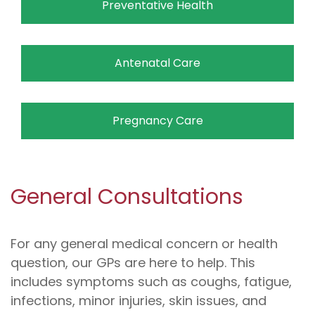
Preventative Health
Antenatal Care
Pregnancy Care
General Consultations
For any general medical concern or health
question, our GPs are here to help. This
includes symptoms such as coughs, fatigue,
infections, minor injuries, skin issues, and