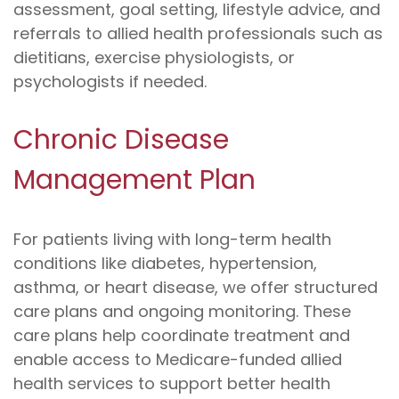
assessment, goal setting, lifestyle advice, and
referrals to allied health professionals such as
dietitians, exercise physiologists, or
psychologists if needed.
Chronic Disease
Management Plan
For patients living with long-term health
conditions like diabetes, hypertension,
asthma, or heart disease, we offer structured
care plans and ongoing monitoring. These
care plans help coordinate treatment and
enable access to Medicare-funded allied
health services to support better health