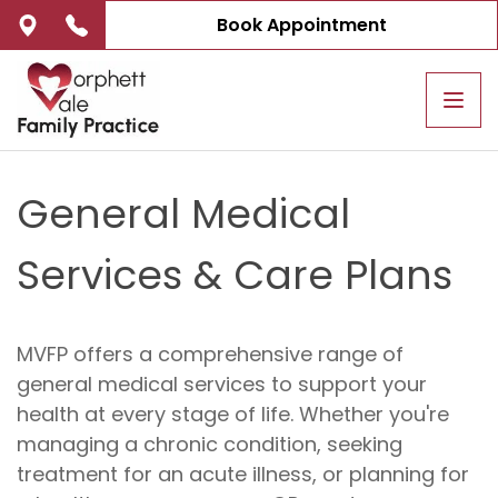
Book Appointment
Tog
navi
General Medical
Services & Care Plans
MVFP offers a comprehensive range of
general medical services to support your
health at every stage of life. Whether you're
managing a chronic condition, seeking
treatment for an acute illness, or planning for