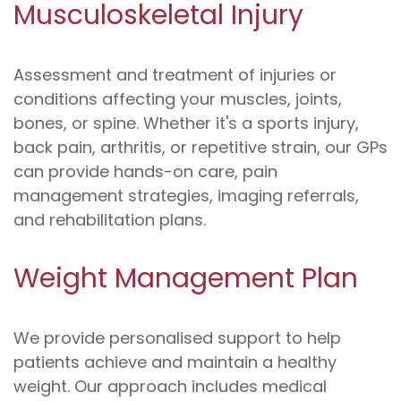
Musculoskeletal Injury
Assessment and treatment of injuries or
conditions affecting your muscles, joints,
bones, or spine. Whether it's a sports injury,
back pain, arthritis, or repetitive strain, our GPs
can provide hands-on care, pain
management strategies, imaging referrals,
and rehabilitation plans.
Weight Management Plan
We provide personalised support to help
patients achieve and maintain a healthy
weight. Our approach includes medical