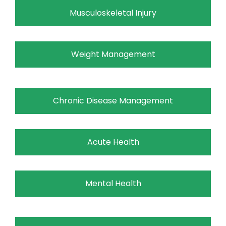
Musculoskeletal Injury
Weight Management
Chronic Disease Management
Acute Health
Mental Health