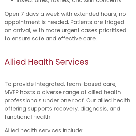
Insect bites, rashes, and skin concerns
Open 7 days a week with extended hours, no
appointment is needed. Patients are triaged
on arrival, with more urgent cases prioritised
to ensure safe and effective care.
Allied Health Services
To provide integrated, team-based care,
MVFP hosts a diverse range of allied health
professionals under one roof. Our allied health
offering supports recovery, diagnosis, and
functional health.
Allied health services include: