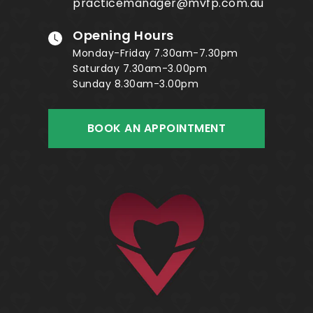
practicemanager@mvfp.com.au
Opening Hours
Monday-Friday 7.30am-7.30pm
Saturday 7.30am-3.00pm
Sunday 8.30am-3.00pm
BOOK AN APPOINTMENT