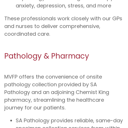
anxiety, depression, stress, and more
These professionals work closely with our GPs
and nurses to deliver comprehensive,
coordinated care.
Pathology & Pharmacy
MVFP offers the convenience of onsite
pathology collection provided by SA
Pathology and an adjoining Chemist King
pharmacy, streamlining the healthcare
journey for our patients.
SA Pathology provides reliable, same-day