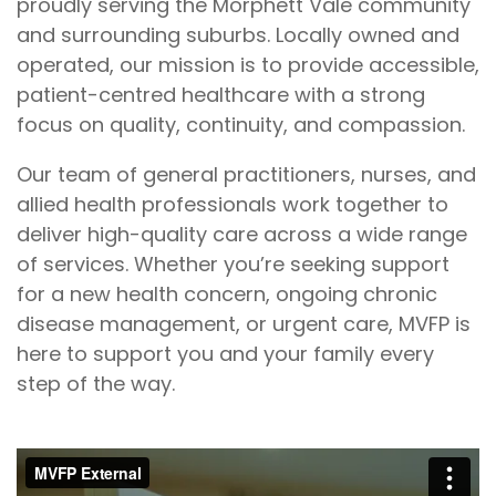
proudly serving the Morphett Vale community
and surrounding suburbs. Locally owned and
operated, our mission is to provide accessible,
patient-centred healthcare with a strong
focus on quality, continuity, and compassion.
Our team of general practitioners, nurses, and
allied health professionals work together to
deliver high-quality care across a wide range
of services. Whether you’re seeking support
for a new health concern, ongoing chronic
disease management, or urgent care, MVFP is
here to support you and your family every
step of the way.