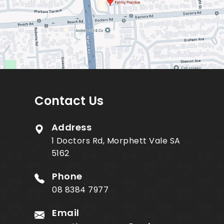
Contact Us
Address
1 Doctors Rd, Morphett Vale SA
5162
Phone
08 8384 7977
Email