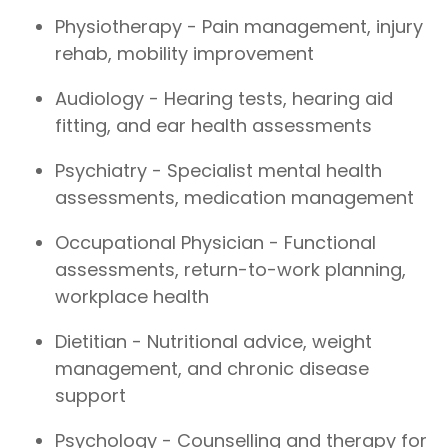
Physiotherapy - Pain management, injury
rehab, mobility improvement
Audiology - Hearing tests, hearing aid
fitting, and ear health assessments
Psychiatry - Specialist mental health
assessments, medication management
Occupational Physician - Functional
assessments, return-to-work planning,
workplace health
Dietitian - Nutritional advice, weight
management, and chronic disease
support
Psychology - Counselling and therapy for