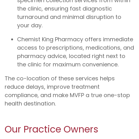
specimen collection services from within
the clinic, ensuring fast diagnostic
turnaround and minimal disruption to
your day.
Chemist King Pharmacy offers immediate
access to prescriptions, medications, and
pharmacy advice, located right next to
the clinic for maximum convenience.
The co-location of these services helps
reduce delays, improve treatment
compliance, and make MVFP a true one-stop
health destination.
Our Practice Owners