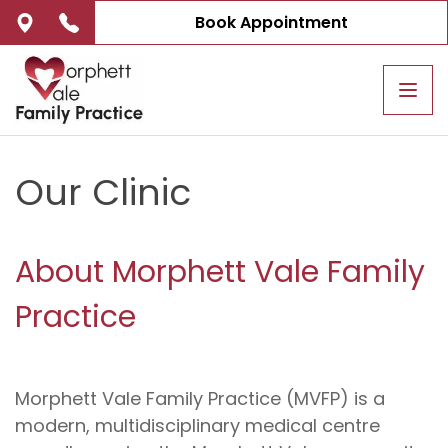
Book Appointment
Tog
navi
Our Clinic
About Morphett Vale Family
Practice
Morphett Vale Family Practice (MVFP) is a
modern, multidisciplinary medical centre