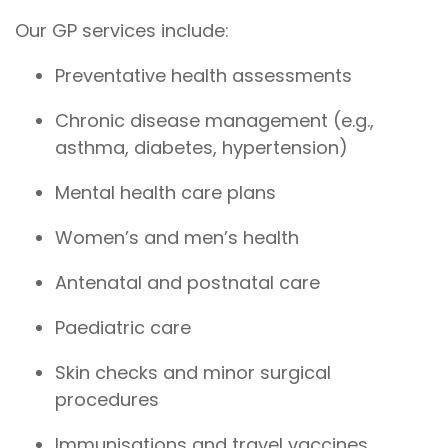
Our GP services include:
Preventative health assessments
Chronic disease management (e.g.,
asthma, diabetes, hypertension)
Mental health care plans
Women’s and men’s health
Antenatal and postnatal care
Paediatric care
Skin checks and minor surgical
procedures
Immunisations and travel vaccines