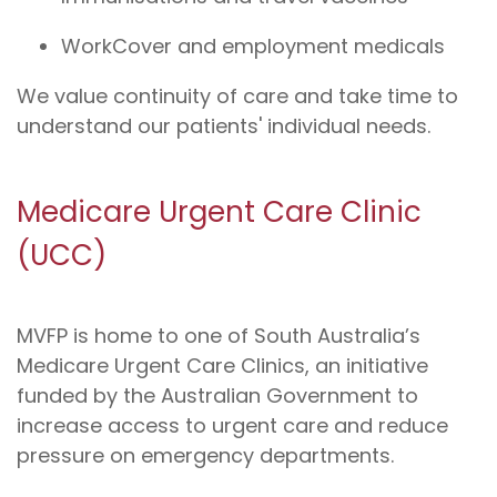
WorkCover and employment medicals
We value continuity of care and take time to
understand our patients' individual needs.
Medicare Urgent Care Clinic
(UCC)
MVFP is home to one of South Australia’s
Medicare Urgent Care Clinics, an initiative
funded by the Australian Government to
increase access to urgent care and reduce
pressure on emergency departments.