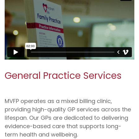
General Practice Services
MVFP operates as a mixed billing clinic,
providing high-quality GP services across the
lifespan. Our GPs are dedicated to delivering
evidence-based care that supports long-
term health and wellbeing.