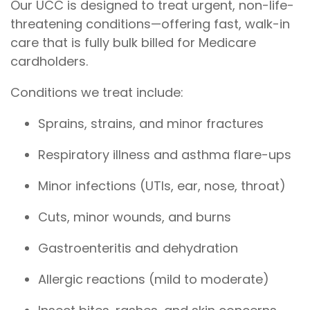
Our UCC is designed to treat urgent, non-life-
threatening conditions—offering fast, walk-in
care that is fully bulk billed for Medicare
cardholders.
Conditions we treat include:
Sprains, strains, and minor fractures
Respiratory illness and asthma flare-ups
Minor infections (UTIs, ear, nose, throat)
Cuts, minor wounds, and burns
Gastroenteritis and dehydration
Allergic reactions (mild to moderate)