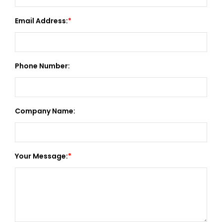
Email Address:
Phone Number:
Company Name:
Your Message: