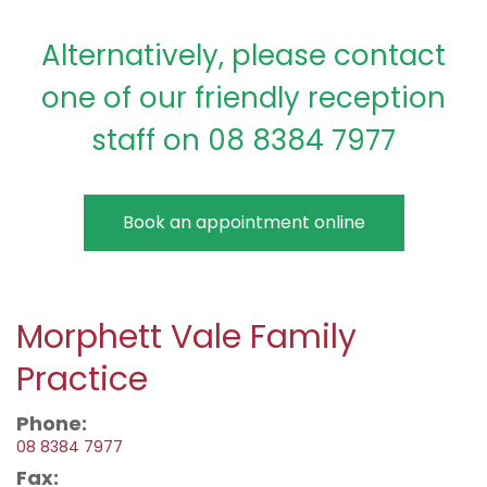
Alternatively, please contact
one of our friendly reception
staff on 08 8384 7977
Book an appointment online
Morphett Vale Family
Practice
Phone:
08 8384 7977
Fax: