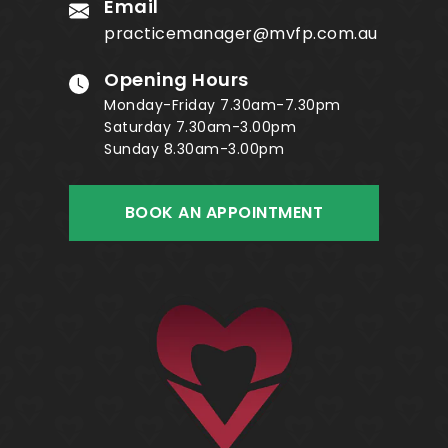
Email
practicemanager@mvfp.com.au
Opening Hours
Monday-Friday 7.30am-7.30pm
Saturday 7.30am-3.00pm
Sunday 8.30am-3.00pm
BOOK AN APPOINTMENT