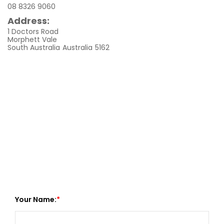
08 8326 9060
Address:
1 Doctors Road
Morphett Vale
South Australia
Australia
5162
Your Name: