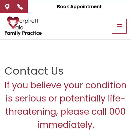
Book Appointment
Tog
navi
Contact Us
If you believe your condition
is serious or potentially life-
threatening, please call 000
immediately.