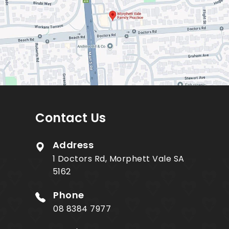
Contact Us
Address
1 Doctors Rd, Morphett Vale SA
5162
Phone
08 8384 7977