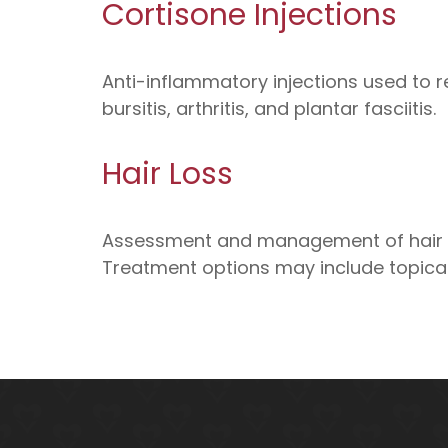
Cortisone Injections
Anti-inflammatory injections used to re
bursitis, arthritis, and plantar fasciitis.
Hair Loss
Assessment and management of hair lo
Treatment options may include topical 