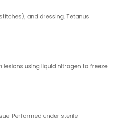
stitches), and dressing. Tetanus
 lesions using liquid nitrogen to freeze
ssue. Performed under sterile