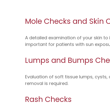
Mole Checks and Skin 
A detailed examination of your skin to 
important for patients with sun exposure
Lumps and Bumps Che
Evaluation of soft tissue lumps, cysts
removal is required.
Rash Checks