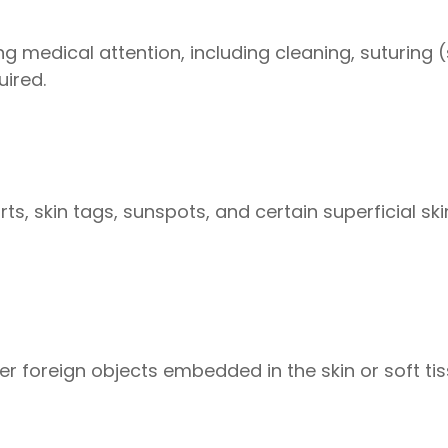
 medical attention, including cleaning, suturing (
uired.
s, skin tags, sunspots, and certain superficial skin
her foreign objects embedded in the skin or soft ti