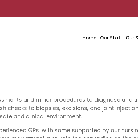
Home
Our Staff
Our S
essments and minor procedures to diagnose and tre
 checks to biopsies, excisions, and joint injecti
safe and clinical environment.
xperienced GPs, with some supported by our nursi