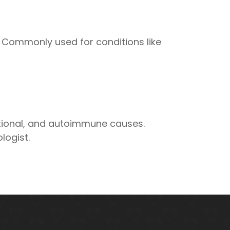
s. Commonly used for conditions like
tional, and autoimmune causes.
logist.