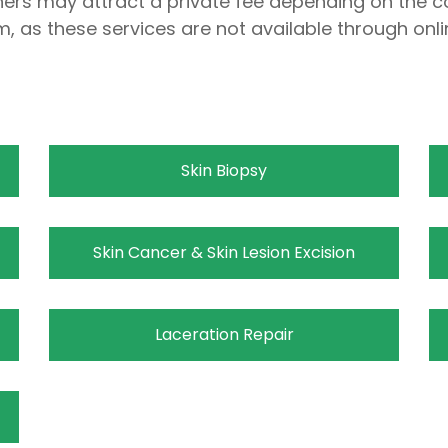
thers may attract a private fee depending on the c
m, as these services are not available through onli
Skin Biopsy
Skin Cancer & Skin Lesion Excision
Laceration Repair