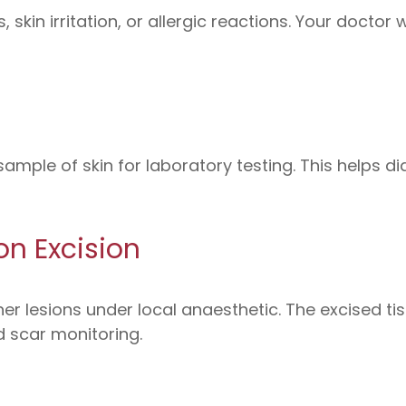
skin irritation, or allergic reactions. Your doctor
ample of skin for laboratory testing. This helps d
on Excision
er lesions under local anaesthetic. The excised ti
 scar monitoring.