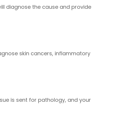
 will diagnose the cause and provide
iagnose skin cancers, inflammatory
ssue is sent for pathology, and your