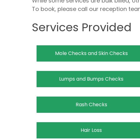
While some services are bulk billed, o
To book, please call our reception tea
Services Provided
Mole Checks and Skin Checks
Lumps and Bumps Checks
Rash Checks
Hair Loss