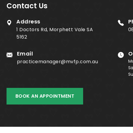
Contact Us
Address
P
1 Doctors Rd, Morphett Vale SA
0
5162
Email
O
practicemanager@mvfp.com.au
M
S
S
BOOK AN APPOINTMENT