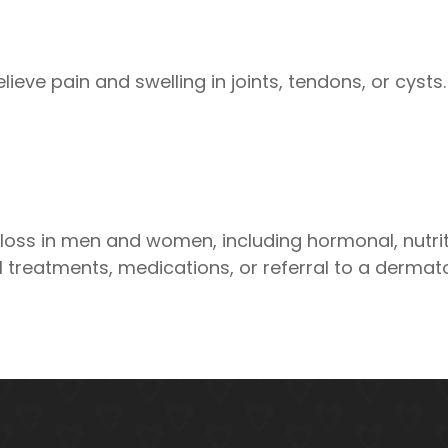
lieve pain and swelling in joints, tendons, or cyst
ss in men and women, including hormonal, nutri
treatments, medications, or referral to a dermato