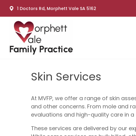
1 Doctors Rd, Morphett Vale SA 5162
Skin Services
At MVFP, we offer a range of skin ass
and other concerns. From mole and rash
evaluations and high-quality care in a 
These services are delivered by our e