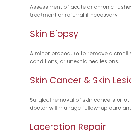
Assessment of acute or chronic rashes, 
treatment or referral if necessary.
Skin Biopsy
A minor procedure to remove a small s
conditions, or unexplained lesions.
Skin Cancer & Skin Lesi
Surgical removal of skin cancers or oth
doctor will manage follow-up care and
Laceration Repair