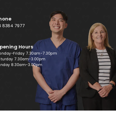
hone
8 8384 7977
pening Hours
onday-Friday 7.30am-7.30pm
aturday 7.30am-3.00pm
unday 8.30am-3.00pm