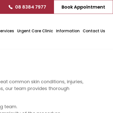
08 8384 7977
Book Appointment
ervices
Urgent Care Clinic
Information
Contact Us
at common skin conditions, injuries,
ons, our team provides thorough
ng team.