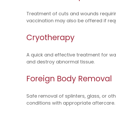
Treatment of cuts and wounds requiring
vaccination may also be offered if req
Cryotherapy
A quick and effective treatment for wart
and destroy abnormal tissue.
Foreign Body Removal
Safe removal of splinters, glass, or ot
conditions with appropriate aftercare.