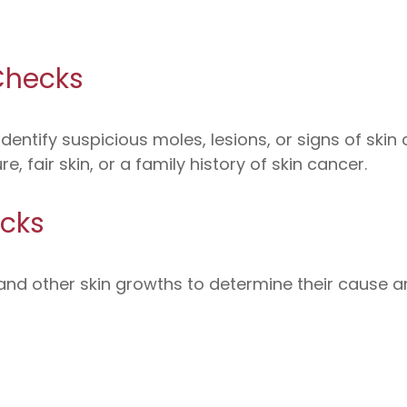
Checks
identify suspicious moles, lesions, or signs of skin
, fair skin, or a family history of skin cancer.
cks
, and other skin growths to determine their cause a