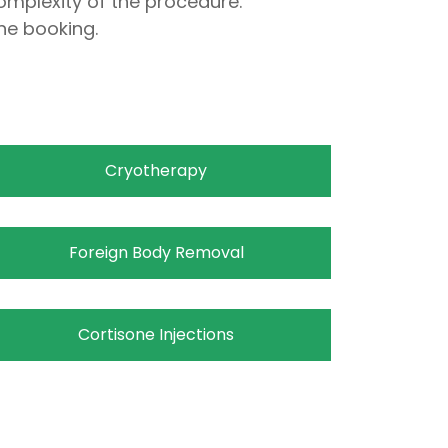
omplexity of the procedure.
ne booking.
Cryotherapy
Foreign Body Removal
Cortisone Injections