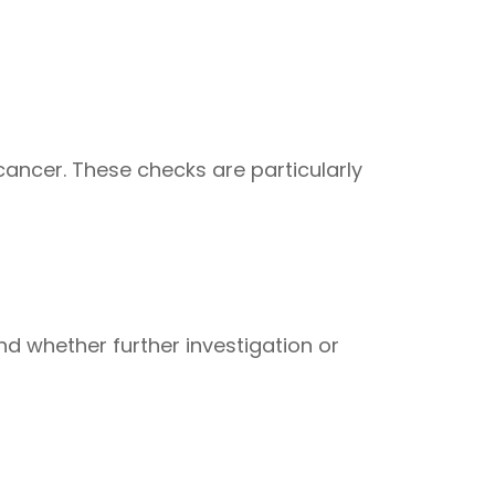
 cancer. These checks are particularly
nd whether further investigation or