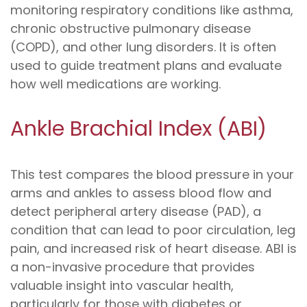
monitoring respiratory conditions like asthma,
chronic obstructive pulmonary disease
(COPD), and other lung disorders. It is often
used to guide treatment plans and evaluate
how well medications are working.
Ankle Brachial Index (ABI)
This test compares the blood pressure in your
arms and ankles to assess blood flow and
detect peripheral artery disease (PAD), a
condition that can lead to poor circulation, leg
pain, and increased risk of heart disease. ABI is
a non-invasive procedure that provides
valuable insight into vascular health,
particularly for those with diabetes or