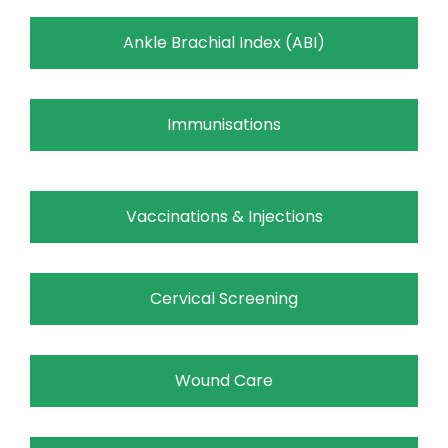
Ankle Brachial Index (ABI)
Immunisations
Vaccinations & Injections
Cervical Screening
Wound Care