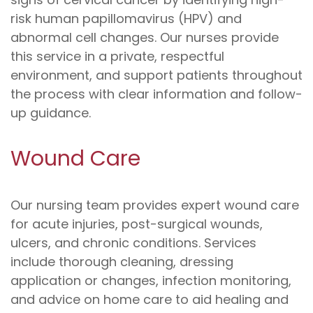
risk human papillomavirus (HPV) and
abnormal cell changes. Our nurses provide
this service in a private, respectful
environment, and support patients throughout
the process with clear information and follow-
up guidance.
Wound Care
Our nursing team provides expert wound care
for acute injuries, post-surgical wounds,
ulcers, and chronic conditions. Services
include thorough cleaning, dressing
application or changes, infection monitoring,
and advice on home care to aid healing and