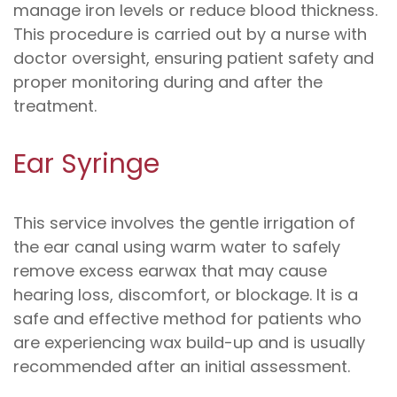
manage iron levels or reduce blood thickness.
This procedure is carried out by a nurse with
doctor oversight, ensuring patient safety and
proper monitoring during and after the
treatment.
Ear Syringe
This service involves the gentle irrigation of
the ear canal using warm water to safely
remove excess earwax that may cause
hearing loss, discomfort, or blockage. It is a
safe and effective method for patients who
are experiencing wax build-up and is usually
recommended after an initial assessment.