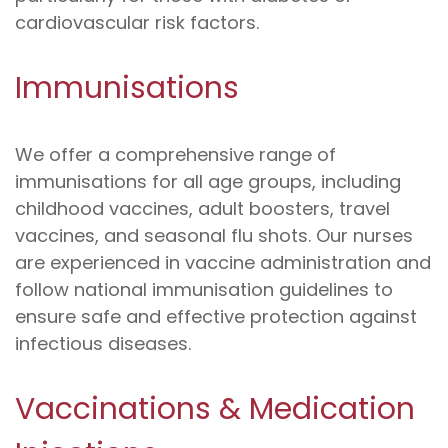
cardiovascular risk factors.
Immunisations
We offer a comprehensive range of
immunisations for all age groups, including
childhood vaccines, adult boosters, travel
vaccines, and seasonal flu shots. Our nurses
are experienced in vaccine administration and
follow national immunisation guidelines to
ensure safe and effective protection against
infectious diseases.
Vaccinations & Medication