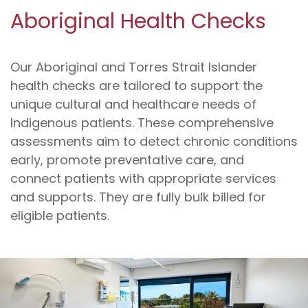
Aboriginal Health Checks
Our Aboriginal and Torres Strait Islander
health checks are tailored to support the
unique cultural and healthcare needs of
Indigenous patients. These comprehensive
assessments aim to detect chronic conditions
early, promote preventative care, and
connect patients with appropriate services
and supports. They are fully bulk billed for
eligible patients.