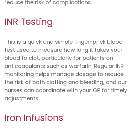
reduce the risk of complications.
INR Testing
This is a quick and simple finger-prick blood
test used to measure how long it takes your
blood to clot, particularly for patients on
anticoagulants such as warfarin. Regular INR
monitoring helps manage dosage to reduce
the risk of both clotting and bleeding, and our
nurses can coordinate with your GP for timely
adjustments.
Iron Infusions