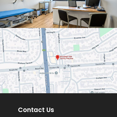
Contact Us