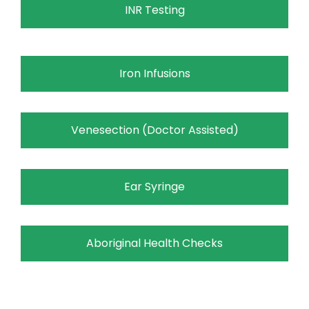
INR Testing
Iron Infusions
Venesection (Doctor Assisted)
Ear Syringe
Aboriginal Health Checks