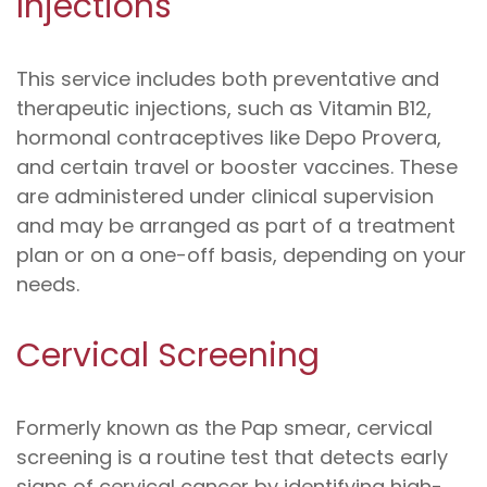
Injections
This service includes both preventative and
therapeutic injections, such as Vitamin B12,
hormonal contraceptives like Depo Provera,
and certain travel or booster vaccines. These
are administered under clinical supervision
and may be arranged as part of a treatment
plan or on a one-off basis, depending on your
needs.
Cervical Screening
Formerly known as the Pap smear, cervical
screening is a routine test that detects early
signs of cervical cancer by identifying high-