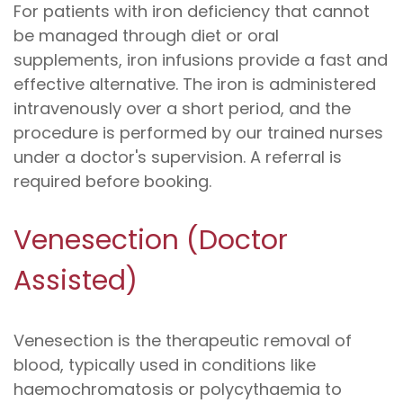
For patients with iron deficiency that cannot
be managed through diet or oral
supplements, iron infusions provide a fast and
effective alternative. The iron is administered
intravenously over a short period, and the
procedure is performed by our trained nurses
under a doctor's supervision. A referral is
required before booking.
Venesection (Doctor
Assisted)
Venesection is the therapeutic removal of
blood, typically used in conditions like
haemochromatosis or polycythaemia to