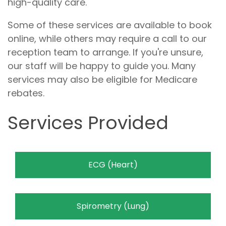
high-quality care.
Some of these services are available to book
online, while others may require a call to our
reception team to arrange. If you're unsure,
our staff will be happy to guide you. Many
services may also be eligible for Medicare
rebates.
Services Provided
ECG (Heart)
Spirometry (Lung)