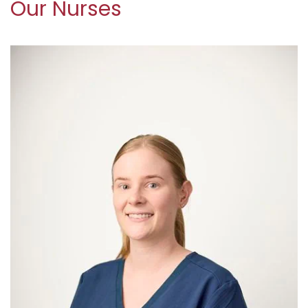
Our Nurses