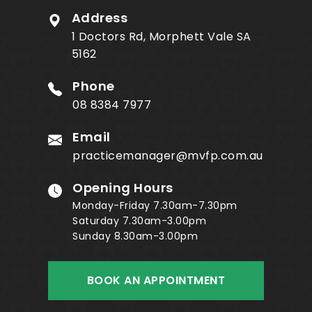
Address
1 Doctors Rd, Morphett Vale SA
5162
Phone
08 8384 7977
Email
practicemanager@mvfp.com.au
Opening Hours
Monday-Friday 7.30am-7.30pm
Saturday 7.30am-3.00pm
Sunday 8.30am-3.00pm
BOOK AN APPOINTMENT