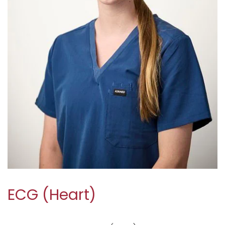
ECG (Heart)