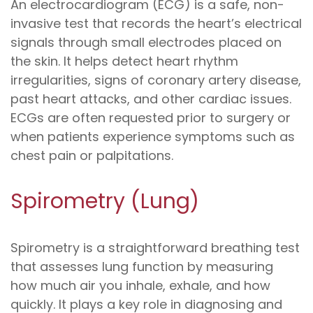
An electrocardiogram (ECG) is a safe, non-
invasive test that records the heart’s electrical
signals through small electrodes placed on
the skin. It helps detect heart rhythm
irregularities, signs of coronary artery disease,
past heart attacks, and other cardiac issues.
ECGs are often requested prior to surgery or
when patients experience symptoms such as
chest pain or palpitations.
Spirometry (Lung)
Spirometry is a straightforward breathing test
that assesses lung function by measuring
how much air you inhale, exhale, and how
quickly. It plays a key role in diagnosing and