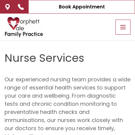
Book Appointment
Tog
navi
Nurse Services
Our experienced nursing team provides a wide
range of essential health services to support
your care and wellbeing. From diagnostic
tests and chronic condition monitoring to
preventative health checks and
immunisations, our nurses work closely with
our doctors to ensure you receive timely,