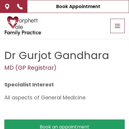
Book Appointment
Tog
navi
Dr Gurjot Gandhara
MD (GP Registrar)
Specialist Interest
All aspects of General Medicine
Book an appointment