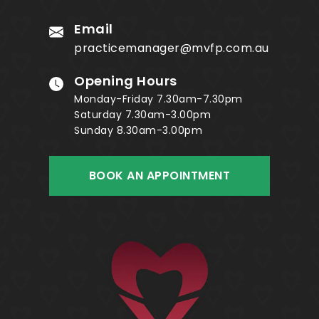
Email
practicemanager@mvfp.com.au
Opening Hours
Monday-Friday 7.30am-7.30pm
Saturday 7.30am-3.00pm
Sunday 8.30am-3.00pm
BOOK AN APPOINTMENT