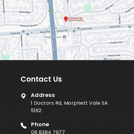
Contact Us
Address
1 Doctors Rd, Morphett Vale SA
5162
Phone
08 8384 7977