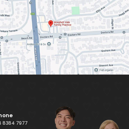
hone
8 8384 7977