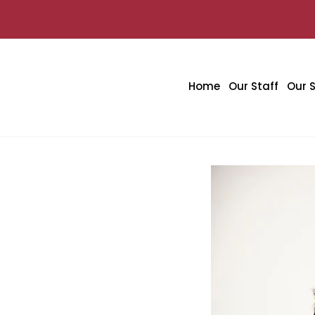
Home
Our Staff
Our S