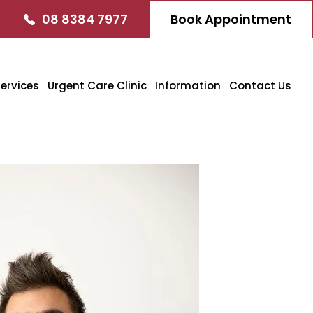
08 8384 7977
Book Appointment
ervices
Urgent Care Clinic
Information
Contact Us