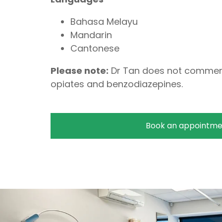
Bahasa Melayu
Mandarin
Cantonese
Please note:
Dr Tan does not commen
opiates and benzodiazepines.
Book an appointme