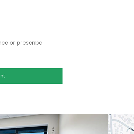
ce or prescribe
nt