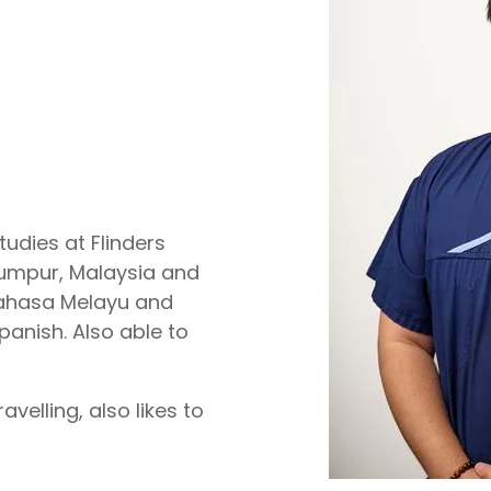
tudies at Flinders
 Lumpur, Malaysia and
Bahasa Melayu and
panish. Also able to
velling, also likes to