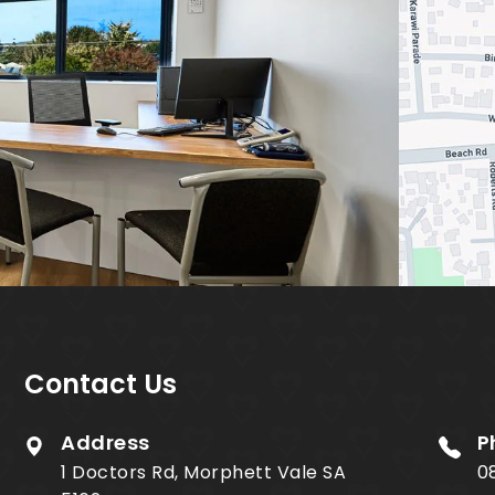
Contact Us
Address
P
1 Doctors Rd, Morphett Vale SA
0