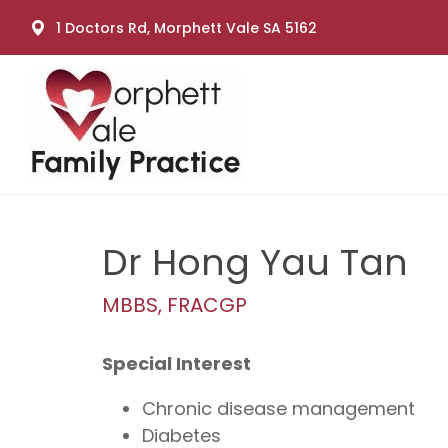
1 Doctors Rd, Morphett Vale SA 5162
Dr Hong Yau Tan
MBBS, FRACGP
Special Interest
Chronic disease management
Diabetes