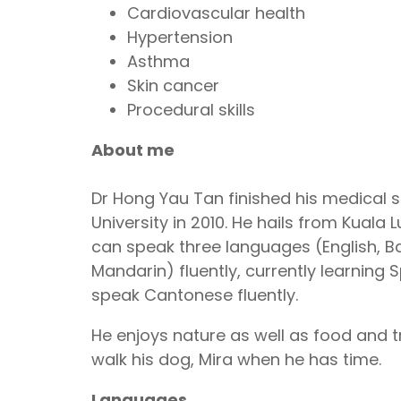
Cardiovascular health
Hypertension
Asthma
Skin cancer
Procedural skills
About me
Dr Hong Yau Tan finished his medical s
University in 2010. He hails from Kuala
can speak three languages (English, 
Mandarin) fluently, currently learning S
speak Cantonese fluently.
He enjoys nature as well as food and tra
walk his dog, Mira when he has time.
Languages