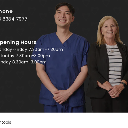
hone
8 8384 7977
pening Hours
onday-Friday 7.30am-7.30pm
aturday 7.30am-3.00pm
unday 8.30am-3.00pm
tools