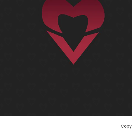
Copyr