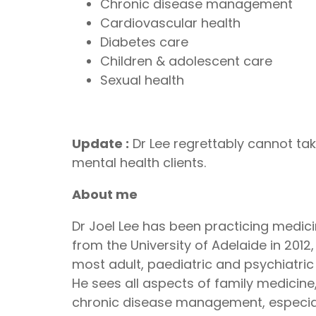
Chronic disease management
Cardiovascular health
Diabetes care
Children & adolescent care
Sexual health
Update :
Dr Lee regrettably cannot tak
mental health clients.
About me
Dr Joel Lee has been practicing medic
from the University of Adelaide in 201
most adult, paediatric and psychiatric 
He sees all aspects of family medicine, 
chronic disease management, especial