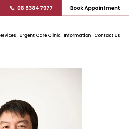
08 8384 7977
Book Appointment
ervices
Urgent Care Clinic
Information
Contact Us