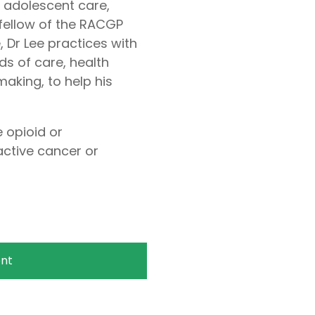
d adolescent care,
 fellow of the RACGP
 Dr Lee practices with
ds of care, health
aking, to help his
 opioid or
ctive cancer or
nt