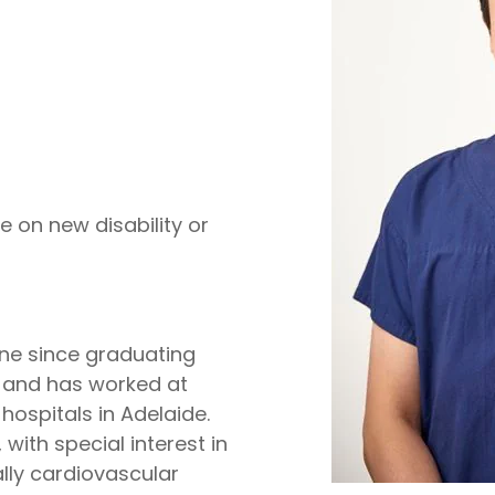
e on new disability or
ine since graduating
2, and has worked at
hospitals in Adelaide.
with special interest in
ly cardiovascular