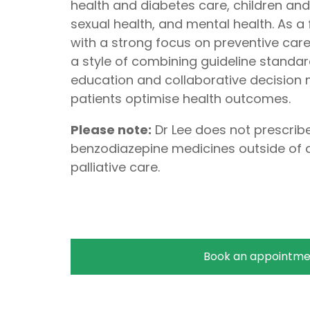
health and diabetes care, children an
sexual health, and mental health. As a
with a strong focus on preventive care,
a style of combining guideline standar
education and collaborative decision m
patients optimise health outcomes.
Please note:
Dr Lee does not prescribe
benzodiazepine medicines outside of a
palliative care.
Book an appointme