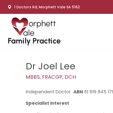
1 Doctors Rd, Morphett Vale SA 5162
Dr Joel Lee
MBBS, FRACGP, DCH
Independent Doctor
ABN
61 619 845 17
Specialist Interest