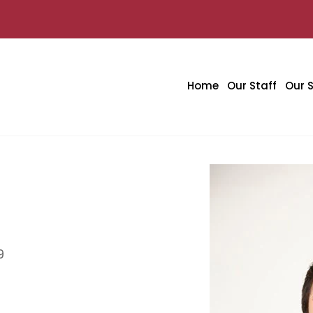
Home
Our Staff
Our S
9