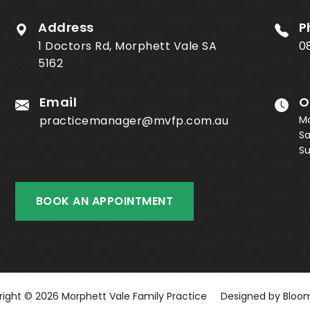
Address
P
1 Doctors Rd, Morphett Vale SA
0
5162
Email
O
practicemanager@mvfp.com.au
M
S
S
BOOK AN APPOINTMENT
ight © 2026 Morphett Vale Family Practice
Designed by
Bloom