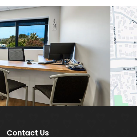
Contact Us