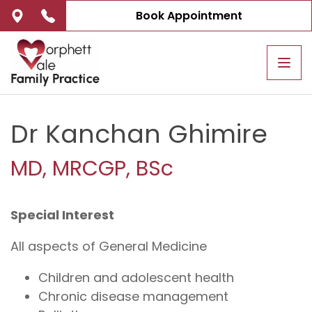
Book Appointment
Tog
navi
Dr Kanchan Ghimire
MD, MRCGP, BSc
Special Interest
All aspects of General Medicine
Children and adolescent health
Chronic disease management