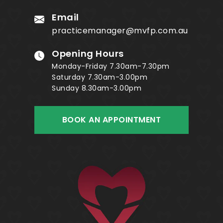
Email
practicemanager@mvfp.com.au
Opening Hours
Monday-Friday 7.30am-7.30pm
Saturday 7.30am-3.00pm
Sunday 8.30am-3.00pm
BOOK AN APPOINTMENT