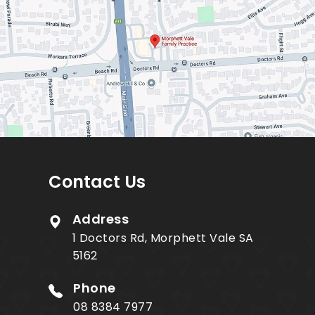
Contact Us
Address
1 Doctors Rd, Morphett Vale SA
5162
Phone
08 8384 7977