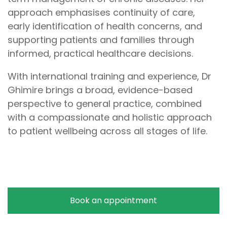
approach emphasises continuity of care,
early identification of health concerns, and
supporting patients and families through
informed, practical healthcare decisions.
With international training and experience, Dr
Ghimire brings a broad, evidence-based
perspective to general practice, combined
with a compassionate and holistic approach
to patient wellbeing across all stages of life.
Book an appointment