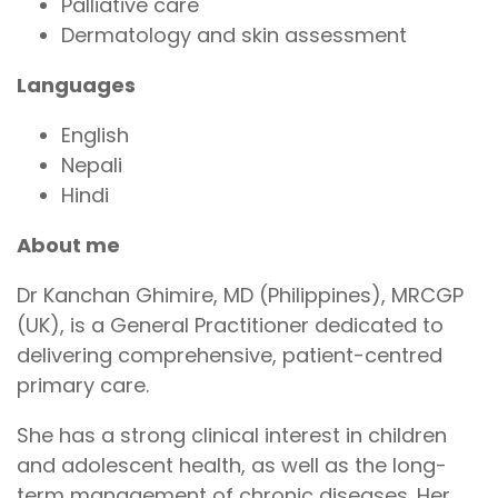
Palliative care
Dermatology and skin assessment
Languages
English
Nepali
Hindi
About me
Dr Kanchan Ghimire, MD (Philippines), MRCGP
(UK), is a General Practitioner dedicated to
delivering comprehensive, patient-centred
primary care.
She has a strong clinical interest in children
and adolescent health, as well as the long-
term management of chronic diseases. Her