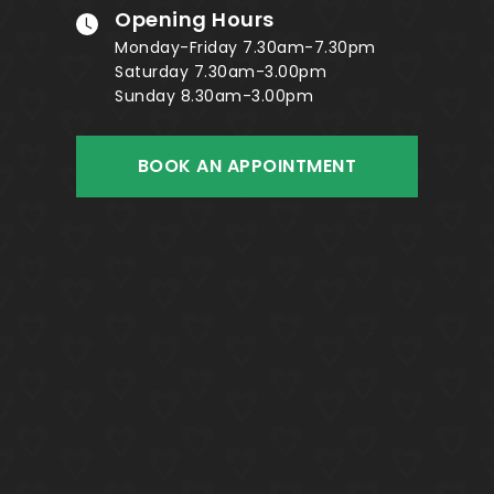
Opening Hours
Monday-Friday 7.30am-7.30pm
Saturday 7.30am-3.00pm
Sunday 8.30am-3.00pm
BOOK AN APPOINTMENT