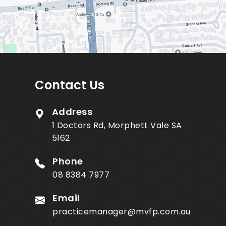
Contact Us
Address
1 Doctors Rd, Morphett Vale SA
5162
Phone
08 8384 7977
Email
practicemanager@mvfp.com.au