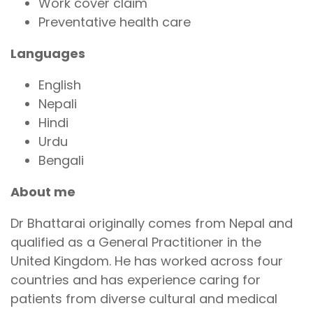
Work cover claim
Preventative health care
Languages
English
Nepali
Hindi
Urdu
Bengali
About me
Dr Bhattarai originally comes from Nepal and
qualified as a General Practitioner in the
United Kingdom. He has worked across four
countries and has experience caring for
patients from diverse cultural and medical