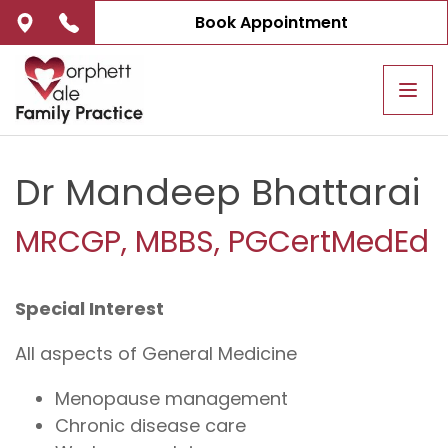
Book Appointment
Tog
navi
Dr Mandeep Bhattarai
MRCGP, MBBS, PGCertMedEd
Special Interest
All aspects of General Medicine
Menopause management
Chronic disease care