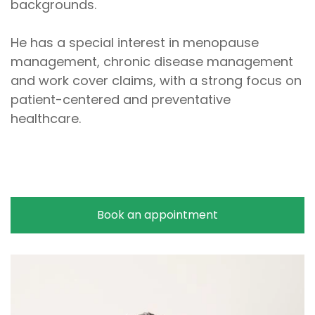
backgrounds.
He has a special interest in menopause
management, chronic disease management
and work cover claims, with a strong focus on
patient-centered and preventative
healthcare.
Book an appointment