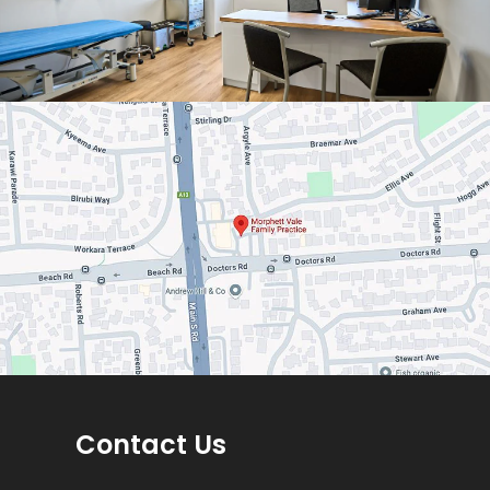
Contact Us