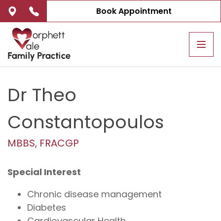
Book Appointment
Tog
navi
Dr Theo
Constantopoulos
MBBS, FRACGP
Special Interest
Chronic disease management
Diabetes
Cardiovascular Health