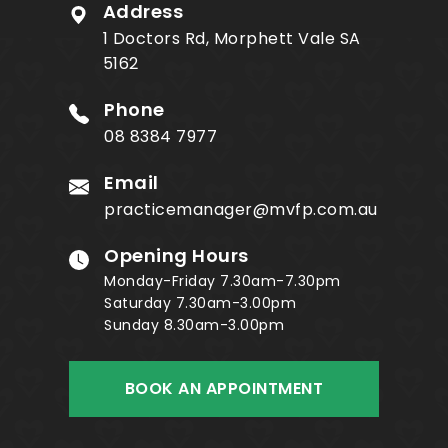
Address
1 Doctors Rd, Morphett Vale SA
5162
Phone
08 8384 7977
Email
practicemanager@mvfp.com.au
Opening Hours
Monday-Friday 7.30am-7.30pm
Saturday 7.30am-3.00pm
Sunday 8.30am-3.00pm
BOOK AN APPOINTMENT