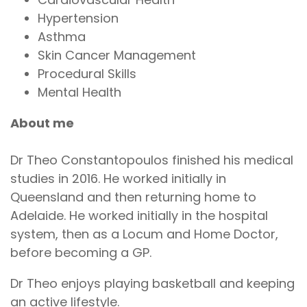
Hypertension
Asthma
Skin Cancer Management
Procedural Skills
Mental Health
About me
Dr Theo Constantopoulos finished his medical
studies in 2016. He worked initially in
Queensland and then returning home to
Adelaide. He worked initially in the hospital
system, then as a Locum and Home Doctor,
before becoming a GP.
Dr Theo enjoys playing basketball and keeping
an active lifestyle.