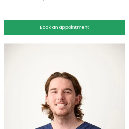
Book an appointment